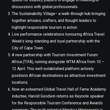
discussions with global professionals.
The Sustainability Village– a walk-through hub bringing
together artisans, crafters, and thought leaders to
highlight responsible tourism in action.
Live performance celebrations honouring Africa Travel
Week’s long-standing and loyal partnership with the
City of Cape Town.
A new partnership with Tourism Investment Forum
Africa (TIFA), running alongside WTM Africa from 10 –
12 April. This well-established platform actively
positions African destinations as attractive investment
locations.
Now an esteemed Global Travel Hall of Fame Academy
inductee, Harold Goodwin returns as Keynote speaker
for the Responsible Tourism Conference and Awards
ceremony. The multi-talented Mandisa Magwaxaza is