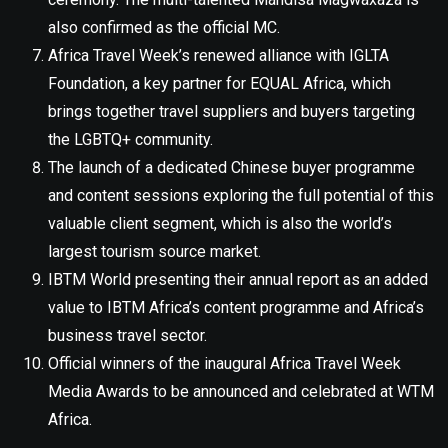
also confirmed as the official MC.
Africa Travel Week’s renewed alliance with IGLTA
Foundation, a key partner for EQUAL Africa, which
brings together travel suppliers and buyers targeting
the LGBTQ+ community.
The launch of a dedicated Chinese buyer programme
and content sessions exploring the full potential of this
valuable client segment, which is also the world’s
largest tourism source market.
IBTM World presenting their annual report as an added
value to IBTM Africa’s content programme and Africa’s
business travel sector.
Official winners of the inaugural Africa Travel Week
Media Awards to be announced and celebrated at WTM
Africa.