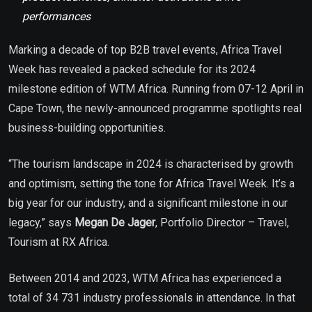
performances
Marking a decade of top B2B travel events, Africa Travel
Week has revealed a packed schedule for its 2024
milestone edition of WTM Africa. Running from 07-12 April in
Cape Town, the newly-announced programme spotlights real
business-building opportunities.
“The tourism landscape in 2024 is characterised by growth
and optimism, setting the tone for Africa Travel Week. It’s a
big year for our industry, and a significant milestone in our
legacy,” says
Megan De Jager
, Portfolio Director – Travel,
Tourism at RX Africa.
Between 2014 and 2023, WTM Africa has experienced a
total of 34 731 industry professionals in attendance. In that