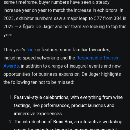
same timeframe, buyer numbers have seen a steady
increase year on year to match the increase in exhibitors. In
2023, exhibitor numbers saw a major leap to 577 from 384 in
2022 – a figure De Jager and her team are looking to top this
year.
This year’s
line
-up features some familiar favourites,
including speed networking and the
Responsible Tourism
Awards
, in addition to a range of inaugural events and new
opportunities for business expansion. De Jager highlights
the following ten not to be missed:
Festival-style celebrations, with everything from wine
tastings, live performances, product launches and
immersive experiences.
The introduction of Brain Box, an interactive workshop
space for industry players to engage in meaningful