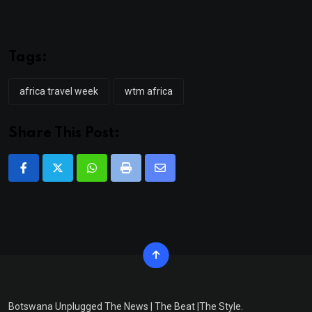
Tags:
africa travel week
wtm africa
Share This Post:
Whatsapp
Print
Share
via
Email
Botswana Unplugged The News | The Beat |The Style.