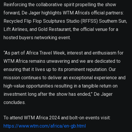
Reinforcing the collaborative spirit propelling the show
forward, De Jager highlights WTM Africa’s official partners:
Recycled Flip Flop Sculptures Studio (RFFSS) Southern Sun,
Lift Airlines, and Gold Restaurant, the official venue for a
hosted buyers networking event.
“As part of Africa Travel Week, interest and enthusiasm for
WTM Africa remains unwavering and we are dedicated to
ensuring that it lives up to its prominent reputation. Our
mission continues to deliver an exceptional experience and
high-value opportunities resulting in a tangible return on
investment long after the show has ended,” De Jager
concludes.
To attend WTM Africa 2024 and bolt-on events visit:
https://www.wtm.com/africa/en-gb.html