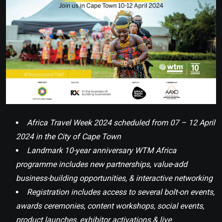
Africa Travel Week 2024 scheduled from 07 – 12 April
2024 in the City of Cape Town
Landmark 10-year anniversary WTM Africa
programme includes new partnerships, value-add
business-building opportunities, & interactive networking
Registration includes access to several bolt-on events,
awards ceremonies, content workshops, social events,
product launches, exhibitor activations & live