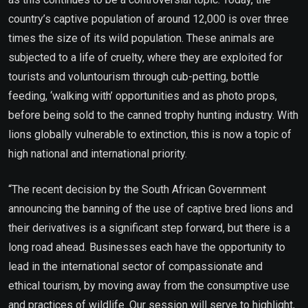
country’s captive population of around 12,000 is over three
times the size of its wild population. These animals are
subjected to a life of cruelty, where they are exploited for
tourists and voluntourism through cub-petting, bottle
feeding, ‘walking with’ opportunities and as photo props,
before being sold to the canned trophy hunting industry. With
lions globally vulnerable to extinction, this is now a topic of
high national and international priority.
“The recent decision by the South African Government
announcing the banning of the use of captive bred lions and
their derivatives is a significant step forward, but there is a
long road ahead. Businesses each have the opportunity to
lead in the international sector of compassionate and
ethical tourism, by moving away from the consumptive use
and practices of wildlife. Our session will serve to highlight,