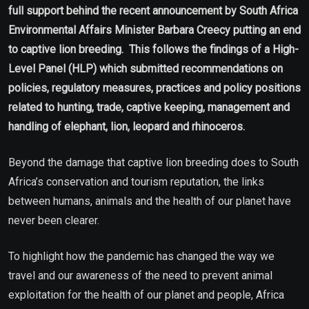
full support behind the recent announcement by South Africa
Environmental Affairs Minister Barbara Creecy putting an end
to captive lion breeding. This follows the findings of a High-
Level Panel (HLP) which submitted recommendations on
policies, regulatory measures, practices and policy positions
related to hunting, trade, captive keeping, management and
handling of elephant, lion, leopard and rhinoceros.
Beyond the damage that captive lion breeding does to South
Africa’s conservation and tourism reputation, the links
between humans, animals and the health of our planet have
never been clearer.
To highlight how the pandemic has changed the way we
travel and our awareness of the need to prevent animal
exploitation for the health of our planet and people, Africa