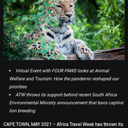
Virtual Event with FOUR PAWS looks at Animal
Welfare and Tourism: How the pandemic reshaped our
priorities
ATW throws its support behind recent South Africa
Environmental Ministry announcement that bans captive
lion breeding
CAPE TOWN, MAY 2021 – Africa Travel Week has thrown its