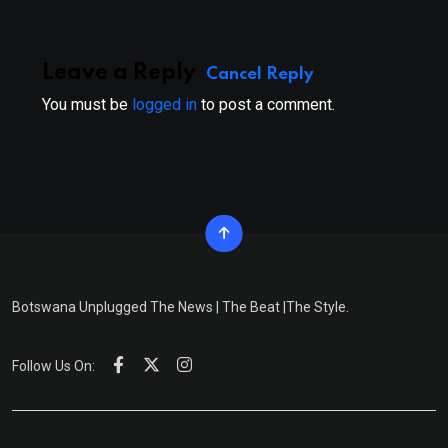
Leave a Reply
Cancel Reply
You must be
logged in
to post a comment.
Botswana Unplugged The News | The Beat |The Style.
Follow Us On: