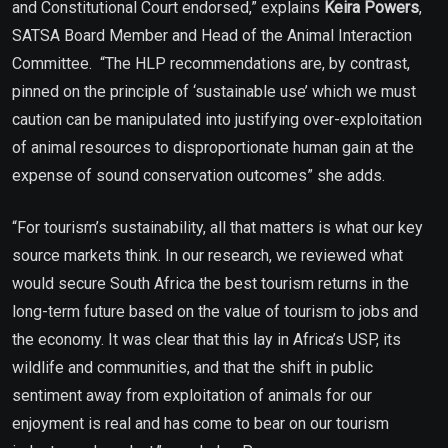
and Constitutional Court endorsed,” explains
Keira Powers
,
SATSA Board Member and Head of the Animal Interaction
Committee.
“The HLP recommendations are, by contrast,
pinned on the principle of ‘sustainable use’ which we must
caution can be manipulated into justifying over-exploitation
of animal resources to disproportionate human gain at the
expense of sound conservation outcomes” she adds.
“For tourism’s sustainability, all that matters is what our key
source markets think. In our research, we reviewed what
would secure South Africa the best tourism returns in the
long-term future based on the value of tourism to jobs and
the economy. It was clear that this lay in Africa’s USP, its
wildlife and communities, and that the shift in public
sentiment away from exploitation of animals for our
enjoyment is real and has come to bear on our tourism