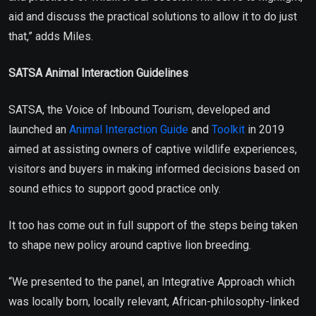
aid and discuss the practical solutions to allow it to do just
that,” adds Miles.
SATSA Animal Interaction Guidelines
SATSA, the Voice of Inbound Tourism, developed and
launched an
Animal Interaction Guide
and
Toolkit
in 2019
aimed at assisting owners of captive wildlife experiences,
visitors and buyers in making informed decisions based on
sound ethics to support good practice only.
It too has come out in full support of the steps being taken
to shape new policy around captive lion breeding.
“We presented to the panel, an Integrative Approach which
was locally born, locally relevant, African-philosophy-linked