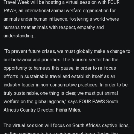
Travel Week will be hosting a virtual session with FOUR
PAWS, an international animal welfare organisation for
animals under human influence, fostering a world where
humans treat animals with respect, empathy and
understanding.
“To prevent future crises, we must globally make a change to
our behaviour and priorities. The tourism sector has the
opportunity to harness this pause, in order to re-focus
efforts in sustainable travel and establish itself as an
industry leader in non-consumptive practices. In order to be
truly sustainable, one thing is clear, we must put animal
welfare on the global agenda,” says FOUR PAWS South
Africa’s Country Director,
Fiona Miles
.
The virtual session will focus on South Africa’s captive lions,
as this continues to be a controversial topic. Today, the