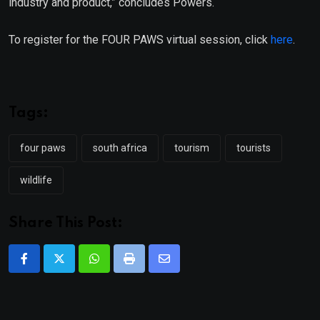
industry and product,” concludes Powers.
To register for the FOUR PAWS virtual session, click
here
.
Tags:
four paws
south africa
tourism
tourists
wildlife
Share This Post:
Whatsapp
Print
Share
via
Email