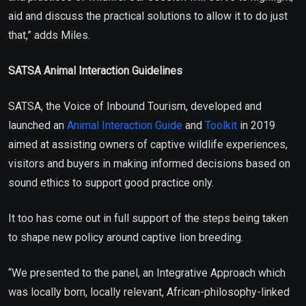
aid and discuss the practical solutions to allow it to do just
that,” adds Miles.
SATSA Animal Interaction Guidelines
SATSA, the Voice of Inbound Tourism, developed and
launched an
Animal Interaction Guide
and
Toolkit
in 2019
aimed at assisting owners of captive wildlife experiences,
visitors and buyers in making informed decisions based on
sound ethics to support good practice only.
It too has come out in full support of the steps being taken
to shape new policy around captive lion breeding.
“We presented to the panel, an Integrative Approach which
was locally born, locally relevant, African-philosophy-linked