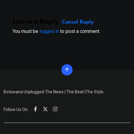
Leave a Reply
Cancel Reply
You must be
logged in
to post a comment.
Botswana Unplugged The News | The Beat |The Style.
Follow Us On: