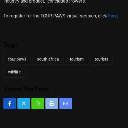
industry and product,” concludes Powers.
To register for the FOUR PAWS virtual session, click
here
.
Tags:
four paws
south africa
tourism
tourists
wildlife
Share This Post:
Whatsapp
Print
Share
via
Email