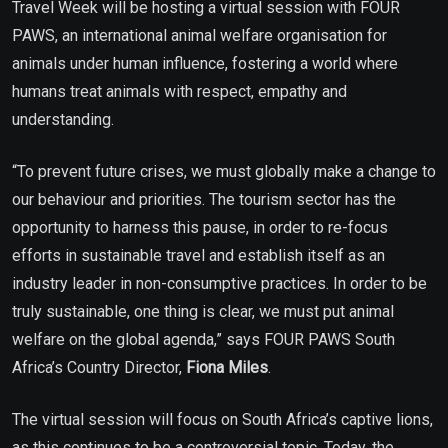
Travel Week will be hosting a virtual session with FOUR
PAWS, an international animal welfare organisation for
animals under human influence, fostering a world where
humans treat animals with respect, empathy and
understanding.
“To prevent future crises, we must globally make a change to
our behaviour and priorities. The tourism sector has the
opportunity to harness this pause, in order to re-focus
efforts in sustainable travel and establish itself as an
industry leader in non-consumptive practices. In order to be
truly sustainable, one thing is clear, we must put animal
welfare on the global agenda,” says FOUR PAWS South
Africa’s Country Director,
Fiona Miles
.
The virtual session will focus on South Africa’s captive lions,
as this continues to be a controversial topic. Today, the