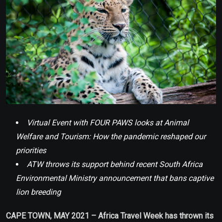
Virtual Event with FOUR PAWS looks at Animal
Welfare and Tourism: How the pandemic reshaped our
priorities
ATW throws its support behind recent South Africa
Environmental Ministry announcement that bans captive
lion breeding
CAPE TOWN, MAY 2021 – Africa Travel Week has thrown its