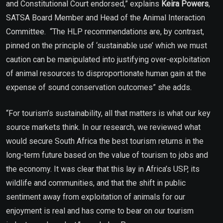
and Constitutional Court endorsed,” explains
Keira Powers
,
SATSA Board Member and Head of the Animal Interaction
Committee.
“The HLP recommendations are, by contrast,
pinned on the principle of ‘sustainable use’ which we must
caution can be manipulated into justifying over-exploitation
of animal resources to disproportionate human gain at the
expense of sound conservation outcomes” she adds.
“For tourism’s sustainability, all that matters is what our key
source markets think. In our research, we reviewed what
would secure South Africa the best tourism returns in the
long-term future based on the value of tourism to jobs and
the economy. It was clear that this lay in Africa’s USP, its
wildlife and communities, and that the shift in public
sentiment away from exploitation of animals for our
enjoyment is real and has come to bear on our tourism