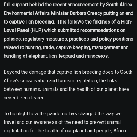
full support behind the recent announcement by South Africa
Environmental Affairs Minister Barbara Creecy putting an end
to captive lion breeding. This follows the findings of a High-
Level Panel (HLP) which submitted recommendations on
policies, regulatory measures, practices and policy positions
related to hunting, trade, captive keeping, management and
handling of elephant, lion, leopard and rhinoceros.
Beyond the damage that captive lion breeding does to South
Africa’s conservation and tourism reputation, the links
between humans, animals and the health of our planet have
never been clearer.
To highlight how the pandemic has changed the way we
travel and our awareness of the need to prevent animal
exploitation for the health of our planet and people, Africa