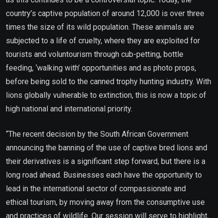
country’s captive population of around 12,000 is over three
times the size of its wild population. These animals are
subjected to a life of cruelty, where they are exploited for
tourists and voluntourism through cub-petting, bottle
feeding, ‘walking with’ opportunities and as photo props,
before being sold to the canned trophy hunting industry. With
lions globally vulnerable to extinction, this is now a topic of
high national and international priority.
“The recent decision by the South African Government
announcing the banning of the use of captive bred lions and
their derivatives is a significant step forward, but there is a
long road ahead. Businesses each have the opportunity to
lead in the international sector of compassionate and
ethical tourism, by moving away from the consumptive use
and practices of wildlife. Our session will serve to highlight,