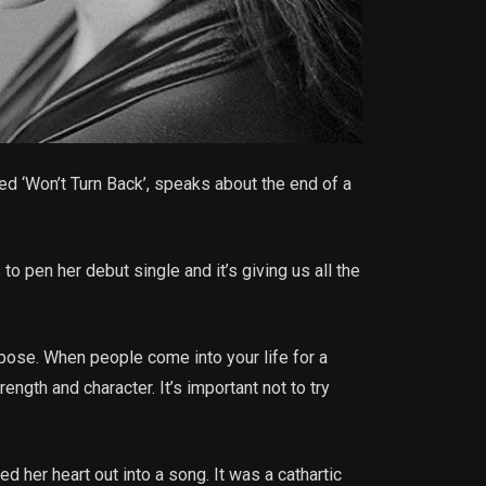
led ‘Won’t Turn Back’, speaks about the end of a
o pen her debut single and it’s giving us all the
rpose. When people come into your life for a
ength and character. It’s important not to try
d her heart out into a song. It was a cathartic