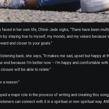
faced in her own life, Chloé-Jade sighs, “There have been multi
tion by staying true to myself, my morals, and my values because w
ward and closer to your goals.”
stening back, she says, “It makes me sad, upset but happy at t
 the end because I’m better now – I’m happy and comfortable with
losure will be able to relate.”
r a reason.”
ed a major role in the process of writing and creating this song, 
steners can connect with it in a spiritual or non-spiritual way. Al