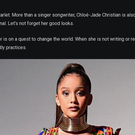
rlet. More than a singer songwriter, Chloé-Jade Christian is also 
nal. Let’s not forget her good looks.
mer is on a quest to change the world. When she is not writing or 
ly practices.