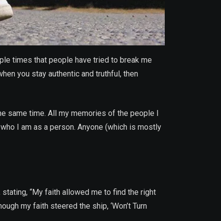
ple times that people have tried to break me
hen you stay authentic and truthful, then
he same time. All my memories of the people I
 who I am as a person. Anyone (which is mostly
stating, “My faith allowed me to find the right
though my faith steered the ship, ‘Won’t Turn