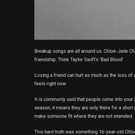
Breakup songs are all around us. Chloé-Jade Chris
friendship. Think Taylor Swift’s ‘Bad Blood’.
Losing a friend can hurt as much as the loss of a
feels right now.
It is commonly said that people come into your l
season, it means they are only there for a short 
make someone fit where they are not intended.
This hard truth was something 16-year-old Chloé-J