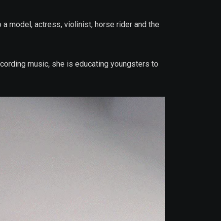
a model, actress, violinist, horse rider and the
recording music, she is educating youngsters to