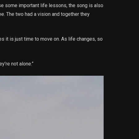
se some important life lessons, the song is also
. The two had a vision and together they
s it is just time to move on. As life changes, so
ey’re not alone.”