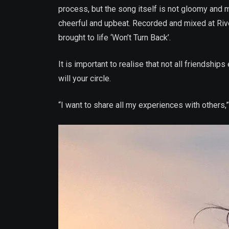
process, but the song itself is not gloomy and 
cheerful and upbeat. Recorded and mixed at Riv
brought to life ‘Won’t Turn Back’.
It is important to realise that not all friendsh
will your circle.
“I want to share all my experiences with others,” 