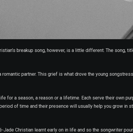
tian’s breakup song, however, is a little different. The song, tit
 romantic partner. This grief is what drove the young songstress t
ife for a season, a reason or a lifetime. Each serve their own pu
period of time and their presence will usually help you grow in str
ade Christian learnt early on in life and so the songwriter poure