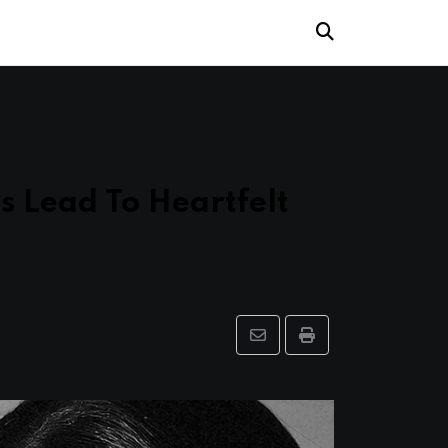
s Lead To Heartfelt
Share
Print
via
Email