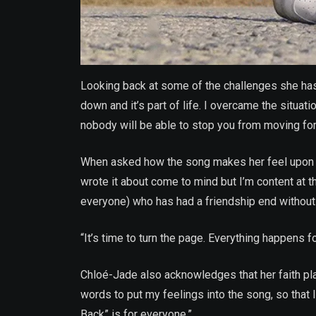
Looking back at some of the challenges she has 
down and it’s part of life. I overcame the situa
nobody will be able to stop you from moving for
When asked how the song makes her feel upon li
wrote it about come to mind but I’m content at
everyone) who has had a friendship end without c
“It’s time to turn the page. Everything happens fo
Chloé-Jade also acknowledges that her faith play
words to put my feelings into the song, so that li
Back” is for everyone.”