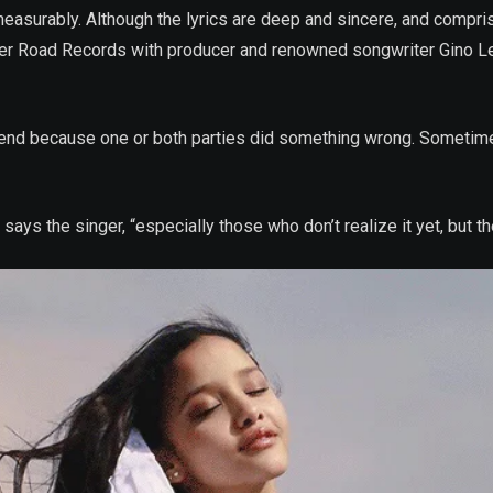
measurably. Although the lyrics are deep and sincere, and compri
er Road Records with producer and renowned songwriter Gino Lee
ips end because one or both parties did something wrong. Sometime
says the singer, “especially those who don’t realize it yet, but th