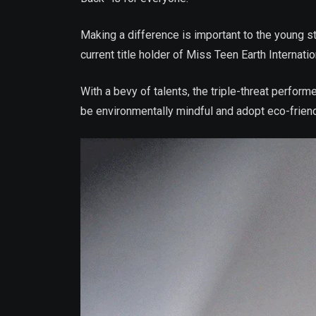
Making a difference is important to the young sta
current title holder of Miss Teen Earth Internatio
With a bevy of talents, the triple-threat perfor
be environmentally mindful and adopt eco-friend