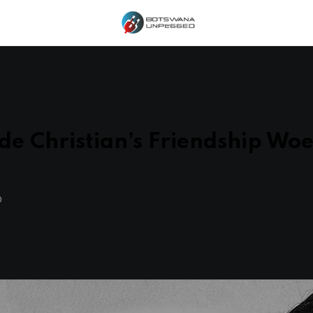
e Christian’s Friendship Woe
O