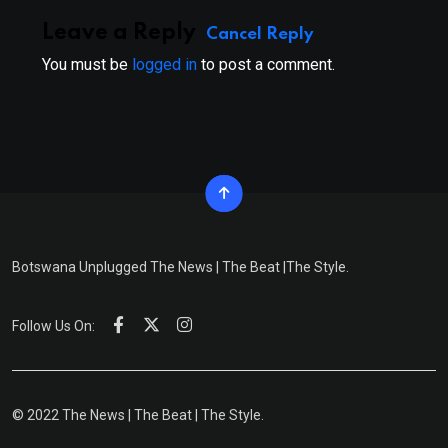
Leave a Reply
Cancel Reply
You must be
logged in
to post a comment.
Botswana Unplugged The News | The Beat |The Style.
Follow Us On:
© 2022 The News | The Beat | The Style.