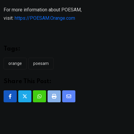
For more information about POESAM,
visit:
https://POESAM.Orange.com
Tags:
orange
poesam
Share This Post:
Whatsapp
Print
Share
via
Email