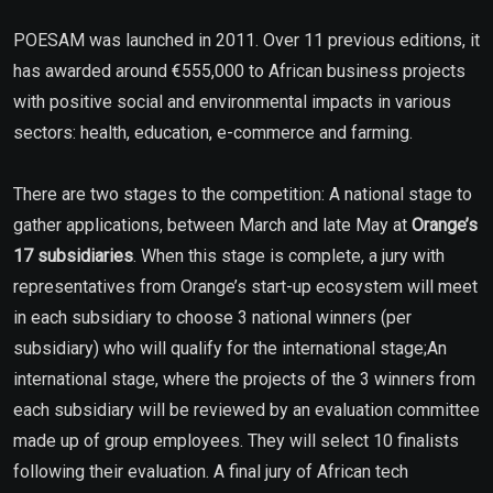
POESAM was launched in 2011. Over 11 previous editions, it
has awarded around €555,000 to African business projects
with positive social and environmental impacts in various
sectors: health, education, e-commerce and farming.
There are two stages to the competition: A national stage to
gather applications, between March and late May at
Orange’s
17 subsidiaries
. When this stage is complete, a jury with
representatives from Orange’s start-up ecosystem will meet
in each subsidiary to choose 3 national winners (per
subsidiary) who will qualify for the international stage;An
international stage, where the projects of the 3 winners from
each subsidiary will be reviewed by an evaluation committee
made up of group employees. They will select 10 finalists
following their evaluation. A final jury of African tech