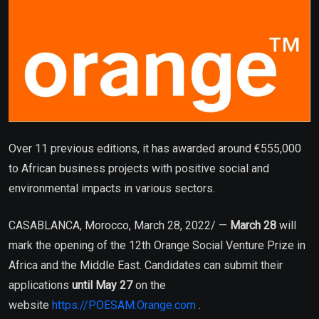
Over 11 previous editions, it has awarded around €555,000
to African business projects with positive social and
environmental impacts in various sectors.
CASABLANCA, Morocco, March 28, 2022/ —
March 28
will
mark the opening of the 12th Orange Social Venture Prize in
Africa and the Middle East. Candidates can submit their
applications
until May 27
on the
website
https://POESAM.Orange.com
.