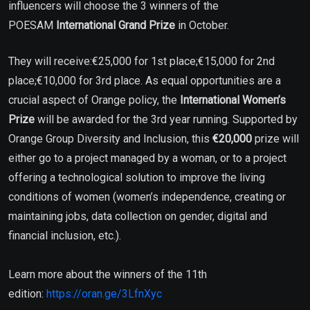
influencers will choose the 3 winners of the
POESAM
International Grand Prize
in October.
They will receive:€25,000 for 1st place;€15,000 for 2nd
place;€10,000 for 3rd place. As equal opportunities are a
crucial aspect of Orange policy, the
International Women’s
Prize
will be awarded for the 3rd year running. Supported by
Orange Group Diversity and Inclusion, this
€20,000
prize will
either go to a project managed by a woman, or to a project
offering a technological solution to improve the living
conditions of women (women’s independence, creating or
maintaining jobs, data collection on gender, digital and
financial inclusion, etc.).
Learn more about the winners of the 11th
edition:
https://oran.ge/3LfnXyc