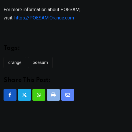
For more information about POESAM,
visit:
https://POESAM.Orange.com
Tags:
orange
poesam
Share This Post:
Whatsapp
Print
Share
via
Email