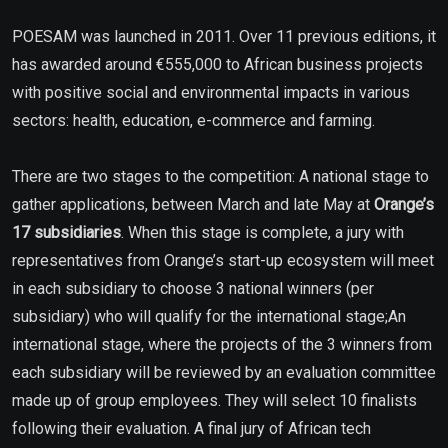
POESAM was launched in 2011. Over 11 previous editions, it
has awarded around €555,000 to African business projects
with positive social and environmental impacts in various
sectors: health, education, e-commerce and farming.
There are two stages to the competition: A national stage to
gather applications, between March and late May at
Orange’s
17 subsidiaries
. When this stage is complete, a jury with
representatives from Orange’s start-up ecosystem will meet
in each subsidiary to choose 3 national winners (per
subsidiary) who will qualify for the international stage;An
international stage, where the projects of the 3 winners from
each subsidiary will be reviewed by an evaluation committee
made up of group employees. They will select 10 finalists
following their evaluation. A final jury of African tech