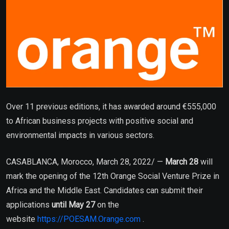
Over 11 previous editions, it has awarded around €555,000
to African business projects with positive social and
environmental impacts in various sectors.
CASABLANCA, Morocco, March 28, 2022/ —
March 28
will
mark the opening of the 12th Orange Social Venture Prize in
Africa and the Middle East. Candidates can submit their
applications
until May 27
on the
website
https://POESAM.Orange.com
.