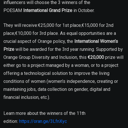
influencers will choose the 3 winners of the
POESAM
International Grand Prize
in October.
They will receive:€25,000 for 1st place;€15,000 for 2nd
place;€10,000 for 3rd place. As equal opportunities are a
crucial aspect of Orange policy, the
International Women’s
Prize
will be awarded for the 3rd year running. Supported by
Orange Group Diversity and Inclusion, this
€20,000
prize will
either go to a project managed by a woman, or to a project
offering a technological solution to improve the living
conditions of women (women’s independence, creating or
maintaining jobs, data collection on gender, digital and
financial inclusion, etc.).
Learn more about the winners of the 11th
edition:
https://oran.ge/3LfnXyc