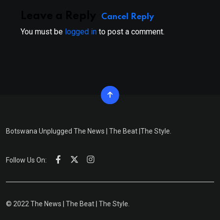
Leave a Reply
Cancel Reply
You must be
logged in
to post a comment.
Botswana Unplugged The News | The Beat |The Style.
Follow Us On:
© 2022 The News | The Beat | The Style.